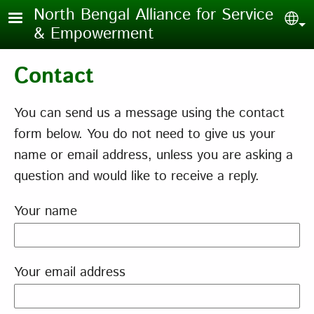
Skip to main content
North Bengal Alliance for Service
Sel
& Empowerment
Contact
You can send us a message using the contact
form below. You do not need to give us your
name or email address, unless you are asking a
question and would like to receive a reply.
Your name
Your email address