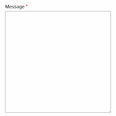
Message